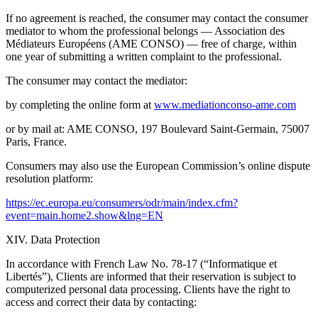
If no agreement is reached, the consumer may contact the consumer
mediator to whom the professional belongs — Association des
Médiateurs Européens (AME CONSO) — free of charge, within
one year of submitting a written complaint to the professional.
The consumer may contact the mediator:
by completing the online form at
www.mediationconso-ame.com
or by mail at: AME CONSO, 197 Boulevard Saint-Germain, 75007
Paris, France.
Consumers may also use the European Commission’s online dispute
resolution platform:
https://ec.europa.eu/consumers/odr/main/index.cfm?
event=main.home2.show&lng=EN
XIV. Data Protection
In accordance with French Law No. 78-17 (“Informatique et
Libertés”), Clients are informed that their reservation is subject to
computerized personal data processing. Clients have the right to
access and correct their data by contacting: