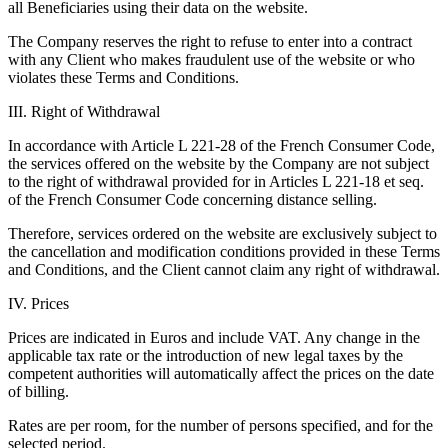
all Beneficiaries using their data on the website.
The Company reserves the right to refuse to enter into a contract
with any Client who makes fraudulent use of the website or who
violates these Terms and Conditions.
III. Right of Withdrawal
In accordance with Article L 221-28 of the French Consumer Code,
the services offered on the website by the Company are not subject
to the right of withdrawal provided for in Articles L 221-18 et seq.
of the French Consumer Code concerning distance selling.
Therefore, services ordered on the website are exclusively subject to
the cancellation and modification conditions provided in these Terms
and Conditions, and the Client cannot claim any right of withdrawal.
IV. Prices
Prices are indicated in Euros and include VAT. Any change in the
applicable tax rate or the introduction of new legal taxes by the
competent authorities will automatically affect the prices on the date
of billing.
Rates are per room, for the number of persons specified, and for the
selected period.