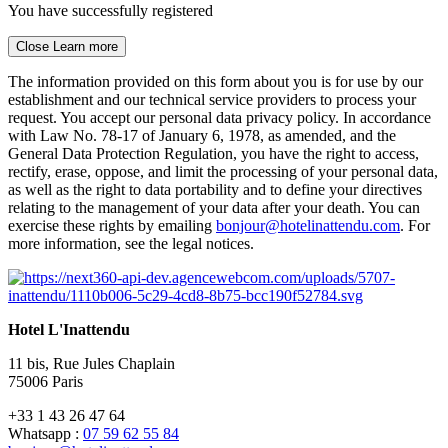
You have successfully registered
Close
Learn more
The information provided on this form about you is for use by our
establishment and our technical service providers to process your
request. You accept our personal data privacy policy. In accordance
with Law No. 78-17 of January 6, 1978, as amended, and the
General Data Protection Regulation, you have the right to access,
rectify, erase, oppose, and limit the processing of your personal data,
as well as the right to data portability and to define your directives
relating to the management of your data after your death. You can
exercise these rights by emailing
bonjour@hotelinattendu.com
. For
more information, see the legal notices.
Hotel L'Inattendu
11 bis, Rue Jules Chaplain
75006 Paris
+33 1 43 26 47 64
Whatsapp :
07 59 62 55 84