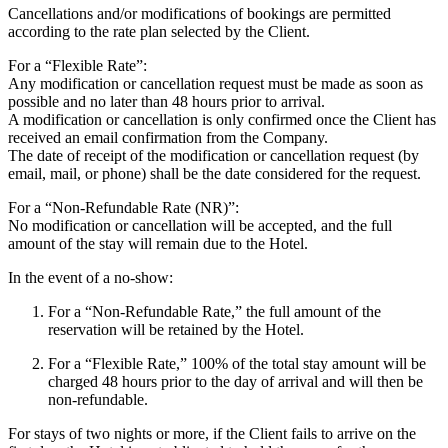
Cancellations and/or modifications of bookings are permitted
according to the rate plan selected by the Client.
For a “Flexible Rate”:
Any modification or cancellation request must be made as soon as
possible and no later than 48 hours prior to arrival.
A modification or cancellation is only confirmed once the Client has
received an email confirmation from the Company.
The date of receipt of the modification or cancellation request (by
email, mail, or phone) shall be the date considered for the request.
For a “Non-Refundable Rate (NR)”:
No modification or cancellation will be accepted, and the full
amount of the stay will remain due to the Hotel.
In the event of a no-show:
For a “Non-Refundable Rate,” the full amount of the
reservation will be retained by the Hotel.
For a “Flexible Rate,” 100% of the total stay amount will be
charged 48 hours prior to the day of arrival and will then be
non-refundable.
For stays of two nights or more, if the Client fails to arrive on the