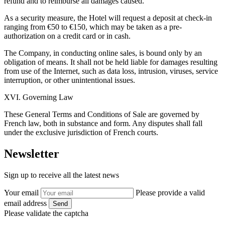
refund and to reimburse all damages caused.
As a security measure, the Hotel will request a deposit at check-in
ranging from €50 to €150, which may be taken as a pre-
authorization on a credit card or in cash.
The Company, in conducting online sales, is bound only by an
obligation of means. It shall not be held liable for damages resulting
from use of the Internet, such as data loss, intrusion, viruses, service
interruption, or other unintentional issues.
XVI. Governing Law
These General Terms and Conditions of Sale are governed by
French law, both in substance and form. Any disputes shall fall
under the exclusive jurisdiction of French courts.
Newsletter
Sign up to receive all the latest news
Your email
Please provide a valid
email address
Send
Please validate the captcha