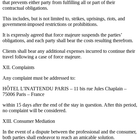
that prevents either party from fulfilling all or part of their
contractual obligations.
This includes, but is not limited to, strikes, uprisings, riots, and
government-imposed restrictions or prohibitions.
It is expressly agreed that force majeure suspends the parties’
obligations, and each party shall bear the costs resulting therefrom.
Clients shall bear any additional expenses incurred to continue their
travel following a case of force majeure.
XII. Complaints
Any complaint must be addressed to:
HÔTEL L'INATTENDU PARIS – 11 bis rue Jules Chaplain –
75006 Paris – France
within 15 days after the end of the stay in question. After this period,
no complaint will be considered.
XIII. Consumer Mediation
In the event of a dispute between the professional and the consumer,
both parties shall endeavor to reach an amicable solution.