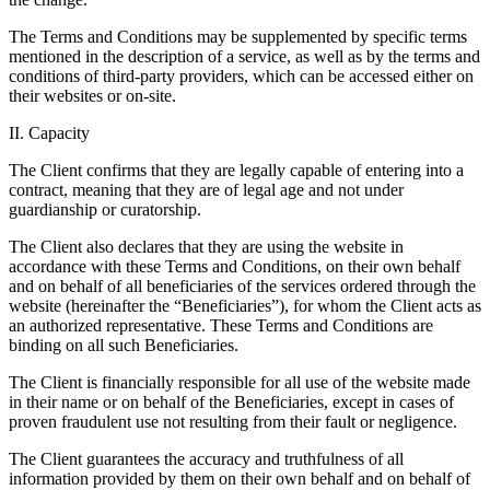
The Terms and Conditions may be supplemented by specific terms
mentioned in the description of a service, as well as by the terms and
conditions of third-party providers, which can be accessed either on
their websites or on-site.
II. Capacity
The Client confirms that they are legally capable of entering into a
contract, meaning that they are of legal age and not under
guardianship or curatorship.
The Client also declares that they are using the website in
accordance with these Terms and Conditions, on their own behalf
and on behalf of all beneficiaries of the services ordered through the
website (hereinafter the “Beneficiaries”), for whom the Client acts as
an authorized representative. These Terms and Conditions are
binding on all such Beneficiaries.
The Client is financially responsible for all use of the website made
in their name or on behalf of the Beneficiaries, except in cases of
proven fraudulent use not resulting from their fault or negligence.
The Client guarantees the accuracy and truthfulness of all
information provided by them on their own behalf and on behalf of