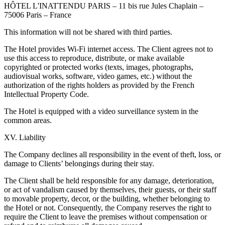
HÔTEL L'INATTENDU PARIS – 11 bis rue Jules Chaplain –
75006 Paris – France
This information will not be shared with third parties.
The Hotel provides Wi-Fi internet access. The Client agrees not to
use this access to reproduce, distribute, or make available
copyrighted or protected works (texts, images, photographs,
audiovisual works, software, video games, etc.) without the
authorization of the rights holders as provided by the French
Intellectual Property Code.
The Hotel is equipped with a video surveillance system in the
common areas.
XV. Liability
The Company declines all responsibility in the event of theft, loss, or
damage to Clients’ belongings during their stay.
The Client shall be held responsible for any damage, deterioration,
or act of vandalism caused by themselves, their guests, or their staff
to movable property, decor, or the building, whether belonging to
the Hotel or not. Consequently, the Company reserves the right to
require the Client to leave the premises without compensation or