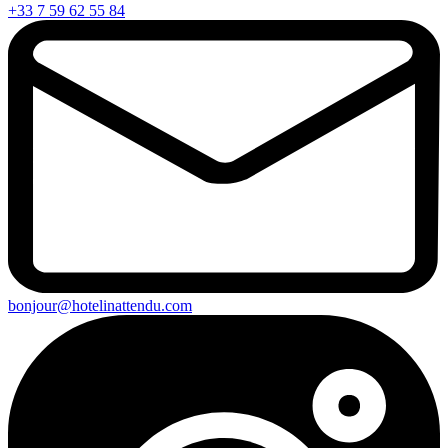
+33 7 59 62 55 84
bonjour@hotelinattendu.com