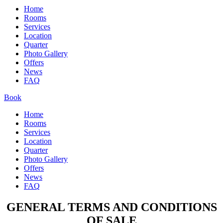
Home
Rooms
Services
Location
Quarter
Photo Gallery
Offers
News
FAQ
Book
Home
Rooms
Services
Location
Quarter
Photo Gallery
Offers
News
FAQ
GENERAL TERMS AND CONDITIONS
OF SALE