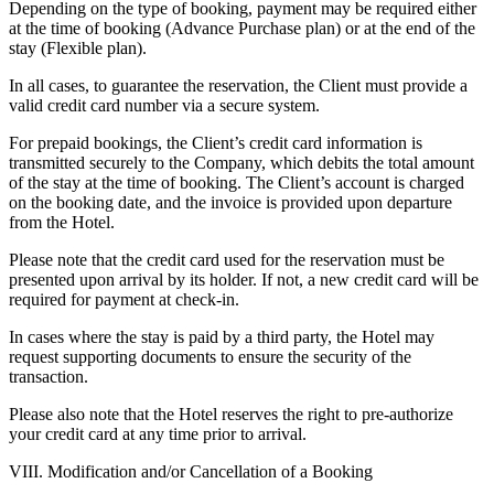
Depending on the type of booking, payment may be required either
at the time of booking (Advance Purchase plan) or at the end of the
stay (Flexible plan).
In all cases, to guarantee the reservation, the Client must provide a
valid credit card number via a secure system.
For prepaid bookings, the Client’s credit card information is
transmitted securely to the Company, which debits the total amount
of the stay at the time of booking. The Client’s account is charged
on the booking date, and the invoice is provided upon departure
from the Hotel.
Please note that the credit card used for the reservation must be
presented upon arrival by its holder. If not, a new credit card will be
required for payment at check-in.
In cases where the stay is paid by a third party, the Hotel may
request supporting documents to ensure the security of the
transaction.
Please also note that the Hotel reserves the right to pre-authorize
your credit card at any time prior to arrival.
VIII. Modification and/or Cancellation of a Booking