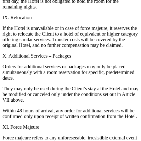
first day, the Hotel is not obligated to hold the room for the
remaining nights.
IX. Relocation
If the Hotel is unavailable or in case of force majeure, it reserves the
right to relocate the Client to a hotel of equivalent or higher category
offering similar services. Transfer costs will be covered by the
original Hotel, and no further compensation may be claimed.
X. Additional Services – Packages
Orders for additional services or packages may only be placed
simultaneously with a room reservation for specific, predetermined
dates.
They may only be used during the Client’s stay at the Hotel and may
be modified or canceled only under the conditions set out in Article
VII above.
Within 48 hours of arrival, any order for additional services will be
confirmed only upon receipt of written confirmation from the Hotel.
XI. Force Majeure
Force majeure refers to any unforeseeable, irresistible external event