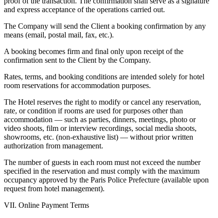
proof of the transaction. The confirmation shall serve as a signature
and express acceptance of the operations carried out.
The Company will send the Client a booking confirmation by any
means (email, postal mail, fax, etc.).
A booking becomes firm and final only upon receipt of the
confirmation sent to the Client by the Company.
Rates, terms, and booking conditions are intended solely for hotel
room reservations for accommodation purposes.
The Hotel reserves the right to modify or cancel any reservation,
rate, or condition if rooms are used for purposes other than
accommodation — such as parties, dinners, meetings, photo or
video shoots, film or interview recordings, social media shoots,
showrooms, etc. (non-exhaustive list) — without prior written
authorization from management.
The number of guests in each room must not exceed the number
specified in the reservation and must comply with the maximum
occupancy approved by the Paris Police Prefecture (available upon
request from hotel management).
VII. Online Payment Terms