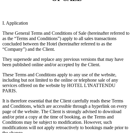
I. Application
These General Terms and Conditions of Sale (hereinafter referred to
as the “Terms and Conditions”) apply to all sales transactions
concluded between the Hotel (hereinafter referred to as the
“Company”) and the Client.
They supersede and replace any previous versions that may have
been published online and/or accepted by the Client.
These Terms and Conditions apply to any use of the website,
including but not limited to the online or telephone sale of any
services offered on the website by HOTEL L'INATTENDU
PARIS.
It is therefore essential that the Client carefully reads these Terms
and Conditions, which are accessible through a hyperlink on every
page of the website. The Client is strongly advised to download
and/or print a copy at the time of booking, as the Terms and
Conditions may be subject to modification. However, such
modifications will not apply retroactively to bookings made prior to
the change.