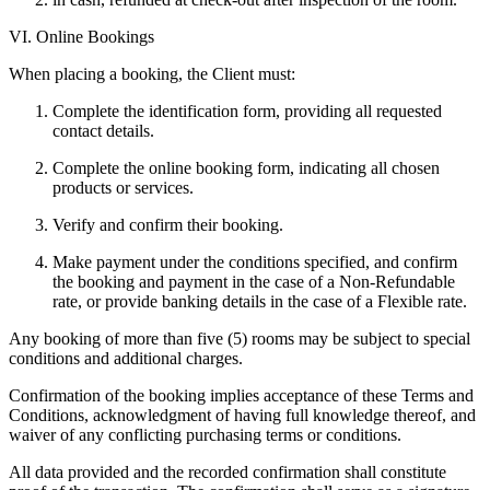
VI. Online Bookings
When placing a booking, the Client must:
Complete the identification form, providing all requested
contact details.
Complete the online booking form, indicating all chosen
products or services.
Verify and confirm their booking.
Make payment under the conditions specified, and confirm
the booking and payment in the case of a Non-Refundable
rate, or provide banking details in the case of a Flexible rate.
Any booking of more than five (5) rooms may be subject to special
conditions and additional charges.
Confirmation of the booking implies acceptance of these Terms and
Conditions, acknowledgment of having full knowledge thereof, and
waiver of any conflicting purchasing terms or conditions.
All data provided and the recorded confirmation shall constitute