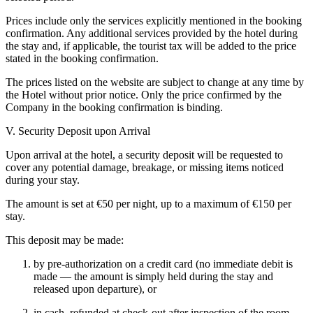
Prices include only the services explicitly mentioned in the booking
confirmation. Any additional services provided by the hotel during
the stay and, if applicable, the tourist tax will be added to the price
stated in the booking confirmation.
The prices listed on the website are subject to change at any time by
the Hotel without prior notice. Only the price confirmed by the
Company in the booking confirmation is binding.
V. Security Deposit upon Arrival
Upon arrival at the hotel, a security deposit will be requested to
cover any potential damage, breakage, or missing items noticed
during your stay.
The amount is set at €50 per night, up to a maximum of €150 per
stay.
This deposit may be made:
by pre-authorization on a credit card (no immediate debit is
made — the amount is simply held during the stay and
released upon departure), or
in cash, refunded at check-out after inspection of the room.