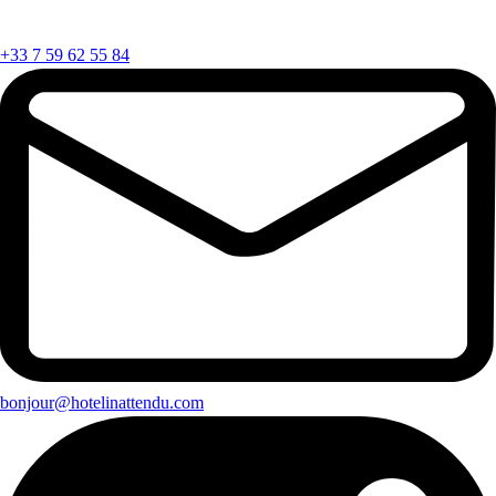
+33 7 59 62 55 84
bonjour@hotelinattendu.com