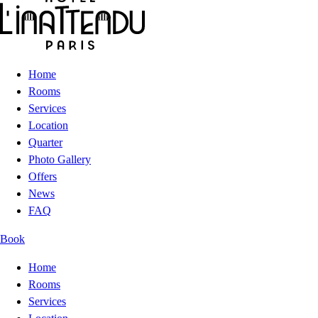
Home
Rooms
Services
Location
Quarter
Photo Gallery
Offers
News
FAQ
Book
Home
Rooms
Services