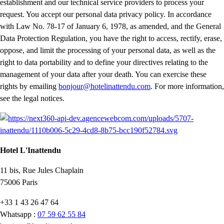
establishment and our technical service providers to process your
request. You accept our personal data privacy policy. In accordance
with Law No. 78-17 of January 6, 1978, as amended, and the General
Data Protection Regulation, you have the right to access, rectify, erase,
oppose, and limit the processing of your personal data, as well as the
right to data portability and to define your directives relating to the
management of your data after your death. You can exercise these
rights by emailing
bonjour@hotelinattendu.com
. For more information,
see the legal notices.
Hotel L'Inattendu
11 bis, Rue Jules Chaplain
75006 Paris
+33 1 43 26 47 64
Whatsapp :
07 59 62 55 84