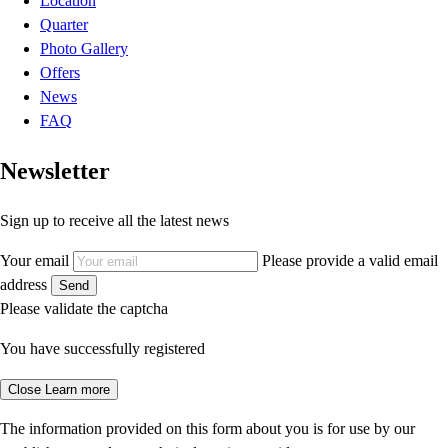
Location
Quarter
Photo Gallery
Offers
News
FAQ
Newsletter
Sign up to receive all the latest news
Your email
Please provide a valid email
address
Send
Please validate the captcha
You have successfully registered
Close
Learn more
The information provided on this form about you is for use by our