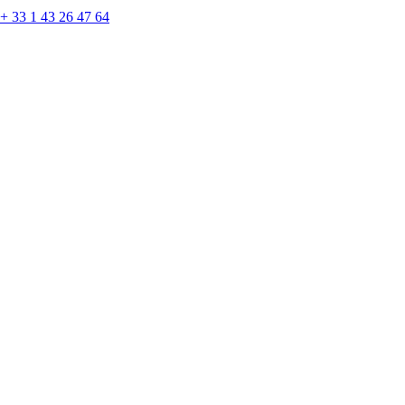
+ 33 1 43 26 47 64